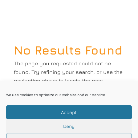
No Results Found
The page you requested could not be
found. Try refining your search, or use the
navigation above to locate the post.
Correx Limited 2018 | Designed by
Square
We use cookies to optimize our website and our service.
One
|
Privacy Policy
|
Opt-Out Form
Correx understands the importance
Accept
of impartiality in carrying out its
Deny
certification activities, manages conflict of
interest and ensures the objectivity of its