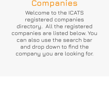
Companies
Welcome to the ICATS
registered companies
directory. All the registered
companies are listed below. You
can also use the search bar
and drop down to find the
company you are looking for.