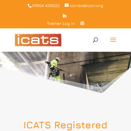
01604 438222
correx@icorr.org
Trainer Log in
ICATS Registered