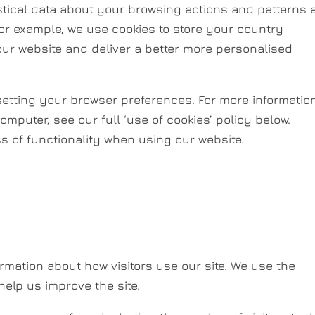
istical data about your browsing actions and patterns
For example, we use cookies to store your country
our website and deliver a better more personalised
y setting your browser preferences. For more informatio
omputer, see our full ‘use of cookies’ policy below.
ss of functionality when using our website.
rmation about how visitors use our site. We use the
help us improve the site.