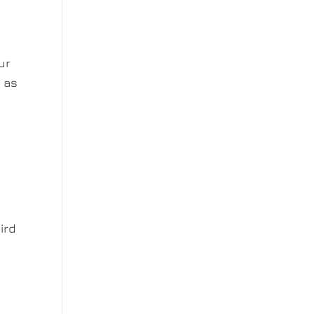
ur
r as
ird