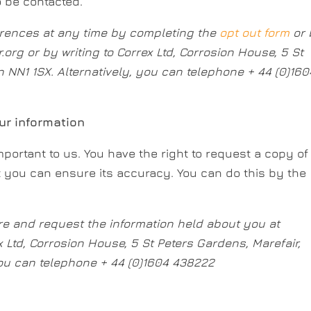
o be contacted.
rences at any time by completing the
opt out form
or
r.org
or by writing to Correx Ltd, Corrosion House, 5 St
 NN1 1SX. Alternatively, you can telephone + 44 (0)160
r information
portant to us. You have the right to request a copy of
t you can ensure its accuracy. You can do this by the
re and request the information held about you at
x Ltd, Corrosion House, 5 St Peters Gardens, Marefair,
you can telephone + 44 (0)1604 438222