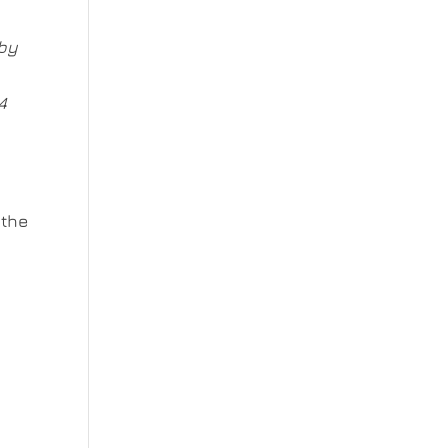
 by
4
 the