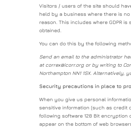
Visitors / users of the site should hav
held by a business where there is no 
reason. This includes where GDPR is 
obtained.
You can do this by the following meth
Send an email to the administrator he
at correx@icorr.org or by writing to Co
Northampton NN1 1SX. Alternatively, y
Security precautions in place to pro
When you give us personal information
sensitive information (such as credit 
following software 128 Bit encryption
appear on the bottom of web browsers