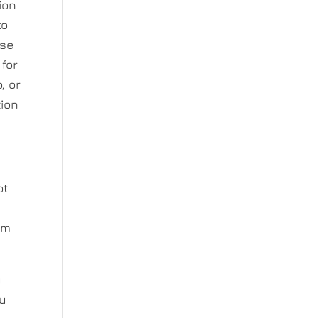
ion
to
ase
 for
, or
tion
ot
rm
u
ou