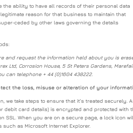
e the ability to have all records of their personal data
legitimate reason for that business to maintain that
super-ceded by other laws governing the details
ods:
re and request the information held about you is eras
rrex Ltd, Corrosion House, 5 St Peters Gardens, Marefair
ou can telephone + 44 (0)1604 438222.
tect the loss, misuse or alteration of your informat
, we take steps to ensure that it’s treated securely. 
or debit card details) is encrypted and protected with 
 on SSL. When you are on a secure page, a lock icon wil
 such as Microsoft Internet Explorer.