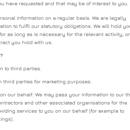
 have requested and that may be of interest to you.
rsonal information on a regular basis. We are legally
ion to fulfil our statutory obligations. We will hold yo
r as long as is necessary for the relevant activity, o
tract you hold with us.
n?
n to third parties.
h third parties for marketing purposes.
 on our behalf: We may pass your information to our th
ntractors and other associated organisations for the
iding services to you on our behalf (for example to
ings).