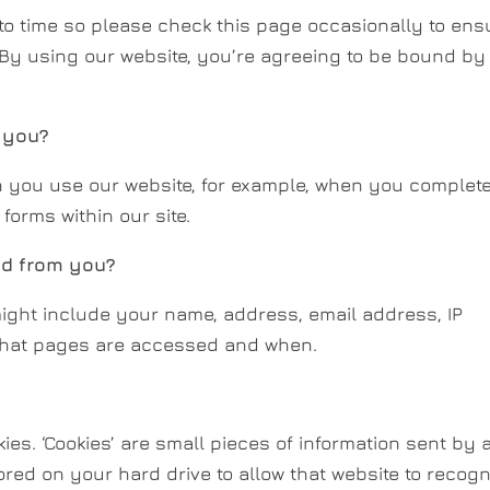
to time so please check this page occasionally to ens
By using our website, you’re agreeing to be bound by
 you?
 you use our website, for example, when you complet
forms within our site.
ed from you?
ight include your name, address, email address, IP
what pages are accessed and when.
es. ‘Cookies’ are small pieces of information sent by 
red on your hard drive to allow that website to recog