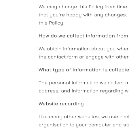
We may change this Policy from time 
that you’re happy with any changes. 
this Policy.
How do we collect information from
We obtain information about you when
the contact form or engage with other 
What type of information is collect
The personal information we collect m
address, and information regarding 
Website recording
Like many other websites, we use cooki
organisation to your computer and sto