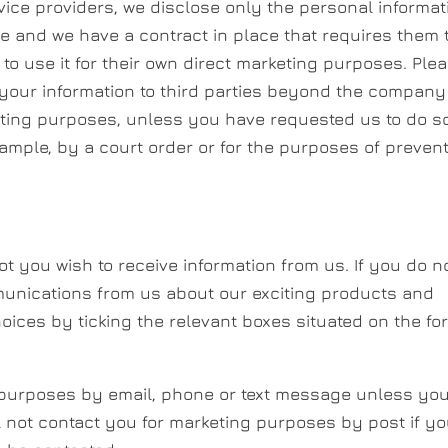
ice providers, we disclose only the personal informat
ce and we have a contract in place that requires them 
to use it for their own direct marketing purposes. Ple
 your information to third parties beyond the company
eting purposes, unless you have requested us to do so
xample, by a court order or for the purposes of preven
t you wish to receive information from us. If you do n
munications from us about our exciting products and
oices by ticking the relevant boxes situated on the fo
g purposes by email, phone or text message unless yo
l not contact you for marketing purposes by post if y