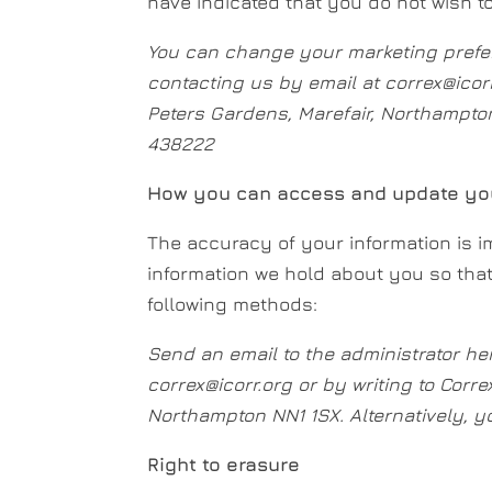
have indicated that you do not wish t
You can change your marketing prefe
contacting us by email at correx@icor
Peters Gardens, Marefair, Northampton
438222
How you can access and update you
The accuracy of your information is im
information we hold about you so tha
following methods:
Send an email to the administrator he
correx@icorr.org or by writing to Corre
Northampton NN1 1SX. Alternatively, 
Right to erasure