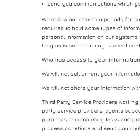
Send you communications which you
We review our retention periods for pe
required to hold some types of informat
personal information on our systems fo
long as is set out in any relevant con
Who has access to your informatio
We will not sell or rent your informatio
We will not share your information wit
Third Party Service Providers working
party service providers, agents subco
purposes of completing tasks and prov
process donations and send you mail