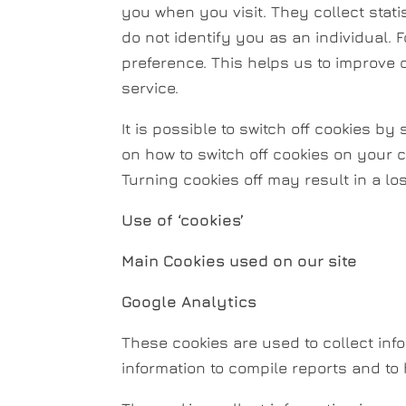
you when you visit. They collect stat
do not identify you as an individual. 
preference. This helps us to improve 
service.
It is possible to switch off cookies b
on how to switch off cookies on your c
Turning cookies off may result in a lo
Use of ‘cookies’
Main Cookies used on our site
Google Analytics
These cookies are used to collect info
information to compile reports and to 