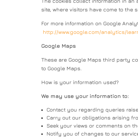
The cookies collect information in an
site, where visitors have come to the 
For more information on Google Analyti
http://www.google.com/analytics/lear
Google Maps
These are Google Maps third party cook
to Google Maps.
How is your information used?
We may use your information to:
Contact you regarding queries raise
Carry out our obligations arising f
Seek your views or comments on the
Notify you of changes to our servic