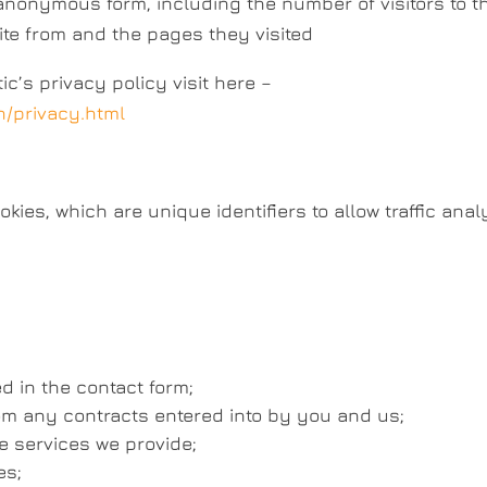
 anonymous form, including the number of visitors to t
site from and the pages they visited
c’s privacy policy visit here –
n/privacy.html
ies, which are unique identifiers to allow traffic anal
d in the contact form;
rom any contracts entered into by you and us;
 services we provide;
es;