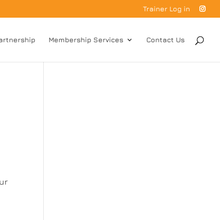
Trainer Log in
artnership
Membership Services
Contact Us
ur