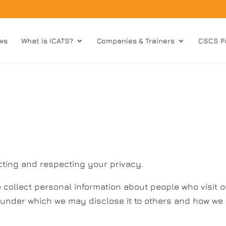
ws
What is ICATS?
Companies & Trainers
CSCS P
cting and respecting your privacy.
collect personal information about people who visit o
s under which we may disclose it to others and how we