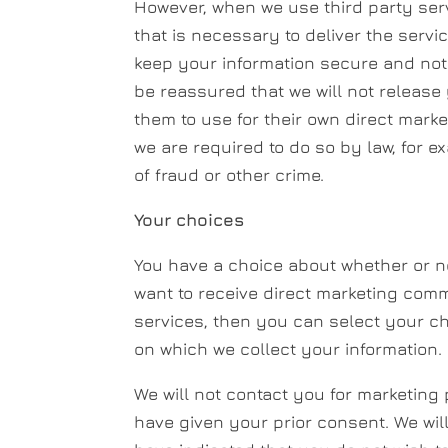
However, when we use third party serv
that is necessary to deliver the servi
keep your information secure and not 
be reassured that we will not release
them to use for their own direct mark
we are required to do so by law, for e
of fraud or other crime.
Your choices
You have a choice about whether or no
want to receive direct marketing com
services, then you can select your ch
on which we collect your information.
We will not contact you for marketin
have given your prior consent. We wil