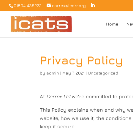
01604 438222
correx@icorr.org
Home
Ne
Privacy Policy
by
admin
|
May 7, 2021
|
Uncategorized
At
Correx Ltd
we’re committed to prote
This Policy explains when and why we 
website, how we use it, the condition
keep it secure.